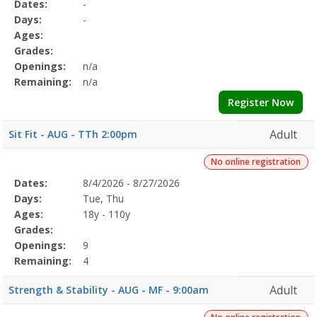
Selected
Dates:
-
Date
Day
Age
Grade
Openings
Remaining
Action
Program
Days:
-
Details
Ages:
Grades:
Openings:
n/a
Remaining:
n/a
Register Now
Adult
Sit Fit - AUG - TTh 2:00pm
No online registration
Selected
Dates:
8/4/2026 - 8/27/2026
Date
Day
Age
Grade
Openings
Remaining
Action
Program
Days:
Tue, Thu
Details
Ages:
18y - 110y
Grades:
Openings:
9
Remaining:
4
Adult
Strength & Stability - AUG - MF - 9:00am