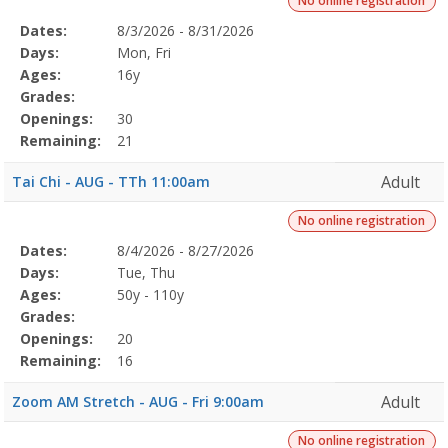
No online registration
Selected
Dates:
8/3/2026 - 8/31/2026
Date
Day
Age
Grade
Openings
Remaining
Action
Program
Days:
Mon, Fri
Details
Ages:
16y
Grades:
Openings:
30
Remaining:
21
Adult
Tai Chi - AUG - TTh 11:00am
No online registration
Selected
Dates:
8/4/2026 - 8/27/2026
Date
Day
Age
Grade
Openings
Remaining
Action
Program
Days:
Tue, Thu
Details
Ages:
50y - 110y
Grades:
Openings:
20
Remaining:
16
Adult
Zoom AM Stretch - AUG - Fri 9:00am
No online registration