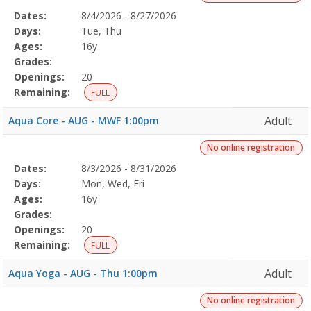
Selected
Dates:
8/4/2026 - 8/27/2026
Date
Day
Age
Grade
Openings
Remaining
Action
Program
Days:
Tue, Thu
Details
Ages:
16y
Grades:
Openings:
20
Remaining:
FULL
Adult
Aqua Core - AUG - MWF 1:00pm
No online registration
Selected
Dates:
8/3/2026 - 8/31/2026
Date
Day
Age
Grade
Openings
Remaining
Action
Program
Days:
Mon, Wed, Fri
Details
Ages:
16y
Grades:
Openings:
20
Remaining:
FULL
Adult
Aqua Yoga - AUG - Thu 1:00pm
No online registration