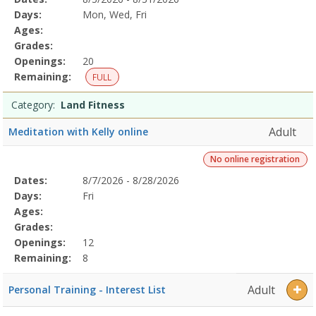
Date
Day
Age
Grade
Openings
Remaining
Action
Program
Days:
Mon, Wed, Fri
Details
Ages:
Grades:
Openings:
20
Remaining:
FULL
Category:
Land Fitness
Adult
Meditation with Kelly online
No online registration
Selected
Dates:
8/7/2026 - 8/28/2026
Date
Day
Age
Grade
Openings
Remaining
Action
Program
Days:
Fri
Details
Ages:
Grades:
Openings:
12
Remaining:
8
Adult
Personal Training - Interest List