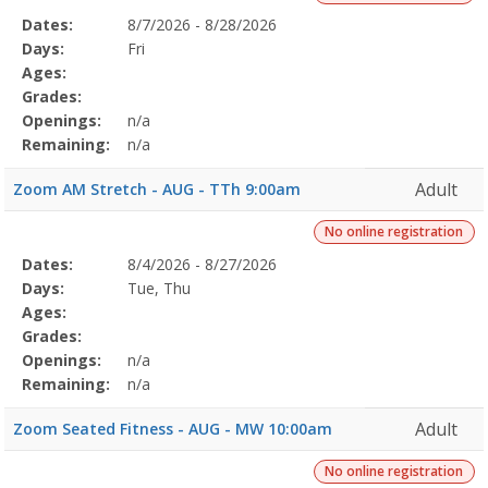
Selected
Dates:
8/7/2026 - 8/28/2026
Date
Day
Age
Grade
Openings
Remaining
Action
Program
Days:
Fri
Details
Ages:
Grades:
Openings:
n/a
Remaining:
n/a
Adult
Zoom AM Stretch - AUG - TTh 9:00am
No online registration
Selected
Dates:
8/4/2026 - 8/27/2026
Date
Day
Age
Grade
Openings
Remaining
Action
Program
Days:
Tue, Thu
Details
Ages:
Grades:
Openings:
n/a
Remaining:
n/a
Adult
Zoom Seated Fitness - AUG - MW 10:00am
No online registration