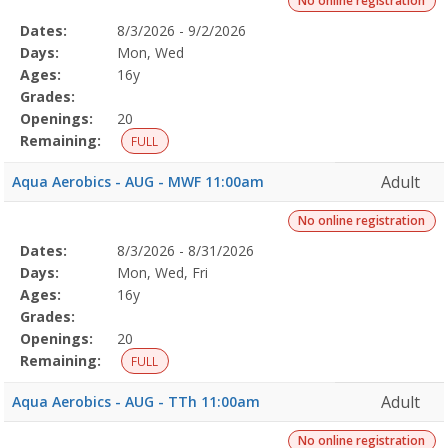
No online registration
Selected
Dates:
8/3/2026 - 9/2/2026
Date
Day
Age
Grade
Openings
Remaining
Action
Program
Days:
Mon, Wed
Details
Ages:
16y
Grades:
Openings:
20
Remaining:
FULL
Adult
Aqua Aerobics - AUG - MWF 11:00am
No online registration
Selected
Dates:
8/3/2026 - 8/31/2026
Date
Day
Age
Grade
Openings
Remaining
Action
Program
Days:
Mon, Wed, Fri
Details
Ages:
16y
Grades:
Openings:
20
Remaining:
FULL
Adult
Aqua Aerobics - AUG - TTh 11:00am
No online registration