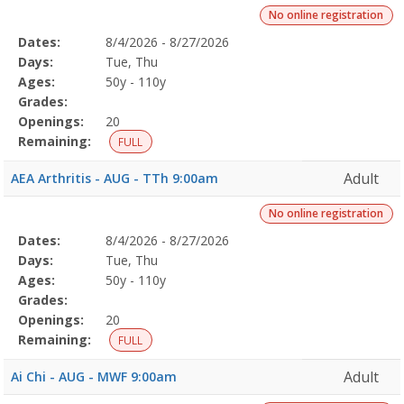
No online registration
Selected
Dates:
8/4/2026 - 8/27/2026
Date
Day
Age
Grade
Openings
Remaining
Action
Program
Days:
Tue, Thu
Details
Ages:
50y - 110y
Grades:
Openings:
20
Remaining:
FULL
Adult
AEA Arthritis - AUG - TTh 9:00am
No online registration
Selected
Dates:
8/4/2026 - 8/27/2026
Date
Day
Age
Grade
Openings
Remaining
Action
Program
Days:
Tue, Thu
Details
Ages:
50y - 110y
Grades:
Openings:
20
Remaining:
FULL
Adult
Ai Chi - AUG - MWF 9:00am