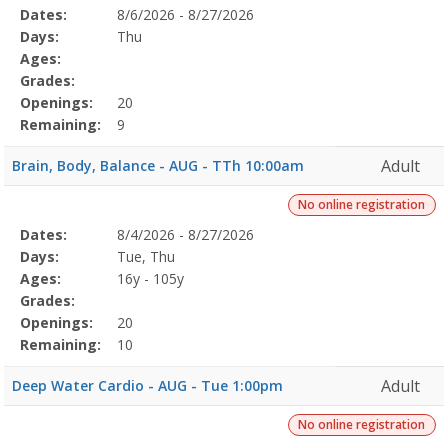
Selected
Dates:
8/6/2026 - 8/27/2026
Date
Day
Age
Grade
Openings
Remaining
Action
Program
Days:
Thu
Details
Ages:
Grades:
Openings:
20
Remaining:
9
Adult
Brain, Body, Balance - AUG - TTh 10:00am
No online registration
Selected
Dates:
8/4/2026 - 8/27/2026
Date
Day
Age
Grade
Openings
Remaining
Action
Program
Days:
Tue, Thu
Details
Ages:
16y - 105y
Grades:
Openings:
20
Remaining:
10
Adult
Deep Water Cardio - AUG - Tue 1:00pm
No online registration