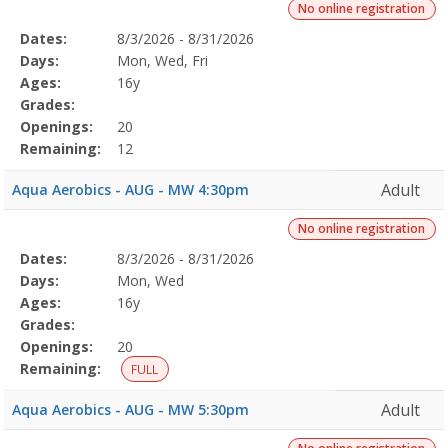
No online registration
Selected
Dates:
8/3/2026 - 8/31/2026
Date
Day
Age
Grade
Openings
Remaining
Action
Program
Days:
Mon, Wed, Fri
Details
Ages:
16y
Grades:
Openings:
20
Remaining:
12
Adult
Aqua Aerobics - AUG - MW 4:30pm
No online registration
Selected
Dates:
8/3/2026 - 8/31/2026
Date
Day
Age
Grade
Openings
Remaining
Action
Program
Days:
Mon, Wed
Details
Ages:
16y
Grades:
Openings:
20
Remaining:
FULL
Adult
Aqua Aerobics - AUG - MW 5:30pm