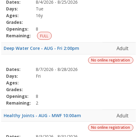
Selected
Dates:
8/4/2026 - 8/25/2026
Date
Day
Age
Grade
Openings
Remaining
Action
Program
Days:
Tue
Details
Ages:
16y
Grades:
Openings:
8
Remaining:
FULL
Adult
Deep Water Core - AUG - Fri 2:00pm
No online registration
Selected
Dates:
8/7/2026 - 8/28/2026
Date
Day
Age
Grade
Openings
Remaining
Action
Program
Days:
Fri
Details
Ages:
Grades:
Openings:
8
Remaining:
2
Adult
Healthy Joints - AUG - MWF 10:00am
No online registration
Selected
Dates:
8/3/2026 - 8/31/2026