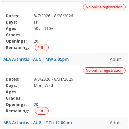
No online registration
Selected
Dates:
8/7/2026 - 8/28/2026
Date
Day
Age
Grade
Openings
Remaining
Action
Program
Days:
Fri
Details
Ages:
50y - 110y
Grades:
Openings:
20
Remaining:
FULL
Adult
AEA Arthritis - AUG - MW 2:05pm
No online registration
Selected
Dates:
8/3/2026 - 8/31/2026
Date
Day
Age
Grade
Openings
Remaining
Action
Program
Days:
Mon, Wed
Details
Ages:
Grades:
Openings:
20
Remaining:
FULL
Adult
AEA Arthritis - AUG - TTh 12:00pm