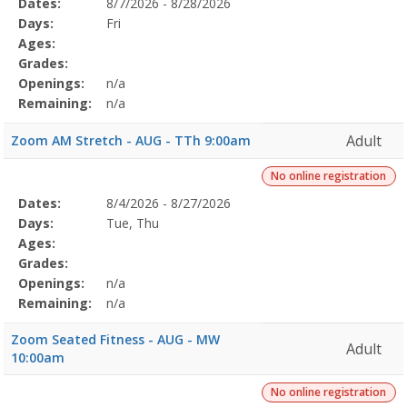
Selected
Dates:
8/7/2026 - 8/28/2026
Date
Day
Age
Grade
Openings
Remaining
Action
Program
Days:
Fri
Details
Ages:
Grades:
Openings:
n/a
Remaining:
n/a
Adult
Zoom AM Stretch - AUG - TTh 9:00am
No online registration
Selected
Dates:
8/4/2026 - 8/27/2026
Date
Day
Age
Grade
Openings
Remaining
Action
Program
Days:
Tue, Thu
Details
Ages:
Grades:
Openings:
n/a
Remaining:
n/a
Zoom Seated Fitness - AUG - MW
Adult
10:00am
No online registration