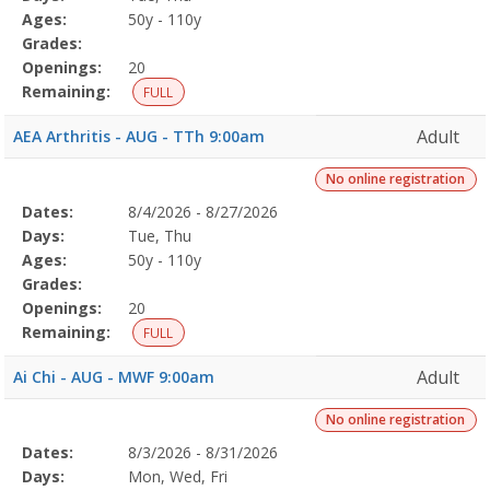
Details
Ages:
50y - 110y
Grades:
Openings:
20
Remaining:
FULL
Adult
AEA Arthritis - AUG - TTh 9:00am
No online registration
Selected
Dates:
8/4/2026 - 8/27/2026
Date
Day
Age
Grade
Openings
Remaining
Action
Program
Days:
Tue, Thu
Details
Ages:
50y - 110y
Grades:
Openings:
20
Remaining:
FULL
Adult
Ai Chi - AUG - MWF 9:00am
No online registration
Selected
Dates:
8/3/2026 - 8/31/2026
Date
Day
Age
Grade
Openings
Remaining
Action
Program
Days:
Mon, Wed, Fri