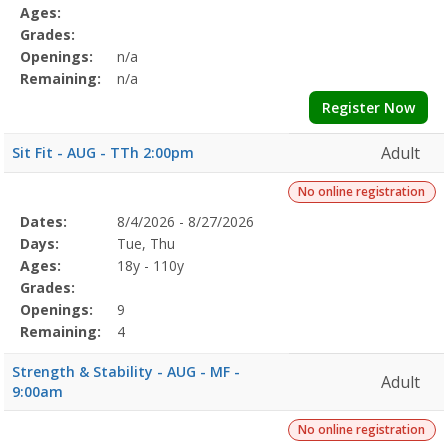
Details
Ages:
Grades:
Openings:
n/a
Remaining:
n/a
Register Now
Adult
Sit Fit - AUG - TTh 2:00pm
No online registration
Selected
Dates:
8/4/2026 - 8/27/2026
Date
Day
Age
Grade
Openings
Remaining
Action
Program
Days:
Tue, Thu
Details
Ages:
18y - 110y
Grades:
Openings:
9
Remaining:
4
Strength & Stability - AUG - MF -
Adult
9:00am
No online registration