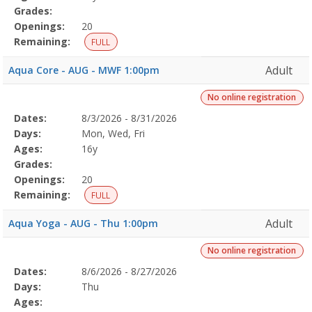
Grades:
Openings:
20
Remaining:
FULL
Adult
Aqua Core - AUG - MWF 1:00pm
No online registration
Selected
Dates:
8/3/2026 - 8/31/2026
Date
Day
Age
Grade
Openings
Remaining
Action
Program
Days:
Mon, Wed, Fri
Details
Ages:
16y
Grades:
Openings:
20
Remaining:
FULL
Adult
Aqua Yoga - AUG - Thu 1:00pm
No online registration
Selected
Dates:
8/6/2026 - 8/27/2026
Date
Day
Age
Grade
Openings
Remaining
Action
Program
Days:
Thu
Details
Ages: