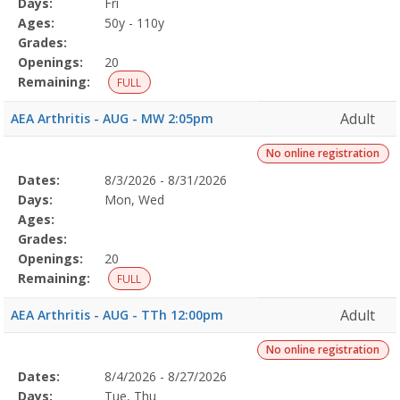
Days:
Fri
Details
Ages:
50y - 110y
Grades:
Openings:
20
Remaining:
FULL
Adult
AEA Arthritis - AUG - MW 2:05pm
No online registration
Selected
Dates:
8/3/2026 - 8/31/2026
Date
Day
Age
Grade
Openings
Remaining
Action
Program
Days:
Mon, Wed
Details
Ages:
Grades:
Openings:
20
Remaining:
FULL
Adult
AEA Arthritis - AUG - TTh 12:00pm
No online registration
Selected
Dates:
8/4/2026 - 8/27/2026
Date
Day
Age
Grade
Openings
Remaining
Action
Program
Days:
Tue, Thu