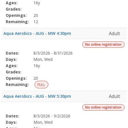
Details
Ages:
16y
Grades:
Openings:
20
Remaining:
12
Adult
Aqua Aerobics - AUG - MW 4:30pm
No online registration
Selected
Dates:
8/3/2026 - 8/31/2026
Date
Day
Age
Grade
Openings
Remaining
Action
Program
Days:
Mon, Wed
Details
Ages:
16y
Grades:
Openings:
20
Remaining:
FULL
Adult
Aqua Aerobics - AUG - MW 5:30pm
No online registration
Selected
Dates:
8/3/2026 - 9/2/2026
Date
Day
Age
Grade
Openings
Remaining
Action
Program
Days:
Mon, Wed
Details