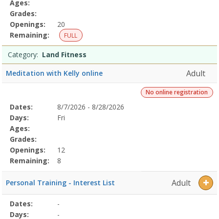
Ages:
Grades:
Openings:
20
Remaining:
FULL
Category:
Land Fitness
Adult
Meditation with Kelly online
No online registration
Selected
Dates:
8/7/2026 - 8/28/2026
Date
Day
Age
Grade
Openings
Remaining
Action
Program
Days:
Fri
Details
Ages:
Grades:
Openings:
12
Remaining:
8
Adult
Personal Training - Interest List
Selected
Dates:
-
Date
Day
Age
Grade
Openings
Remaining
Action
Program
Days:
-