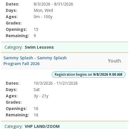
Selected
Dates:
8/3/2026 - 8/31/2026
Date
Day
Age
Grade
Openings
Remaining
Action
Program
Days:
Mon, Wed
Details
Ages:
0m - 100y
Grades:
Openings:
15
Remaining:
9
Category:
Swim Lessons
Sammy Splash - Sammy Splash
Youth
Program Fall 2026
Registration begins on
9/8/2026 9:00 AM
Selected
Dates:
10/3/2026 - 11/21/2026
Date
Day
Age
Grade
Openings
Remaining
Action
Program
Days:
Sat
Details
Ages:
3y - 21y
Grades:
Openings:
16
Remaining:
16
Category:
VHP LAND/ZOOM