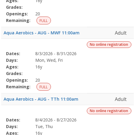
Ages:
16y
Grades:
Openings:
20
Remaining:
FULL
Adult
Aqua Aerobics - AUG - MWF 11:00am
No online registration
Selected
Dates:
8/3/2026 - 8/31/2026
Date
Day
Age
Grade
Openings
Remaining
Action
Program
Days:
Mon, Wed, Fri
Details
Ages:
16y
Grades:
Openings:
20
Remaining:
FULL
Adult
Aqua Aerobics - AUG - TTh 11:00am
No online registration
Selected
Dates:
8/4/2026 - 8/27/2026
Date
Day
Age
Grade
Openings
Remaining
Action
Program
Days:
Tue, Thu
Details
Ages:
16y