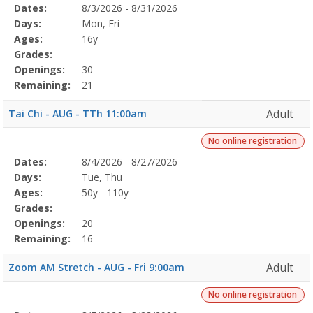
Selected
Dates:
8/3/2026 - 8/31/2026
Date
Day
Age
Grade
Openings
Remaining
Action
Program
Days:
Mon, Fri
Details
Ages:
16y
Grades:
Openings:
30
Remaining:
21
Adult
Tai Chi - AUG - TTh 11:00am
No online registration
Selected
Dates:
8/4/2026 - 8/27/2026
Date
Day
Age
Grade
Openings
Remaining
Action
Program
Days:
Tue, Thu
Details
Ages:
50y - 110y
Grades:
Openings:
20
Remaining:
16
Adult
Zoom AM Stretch - AUG - Fri 9:00am
No online registration