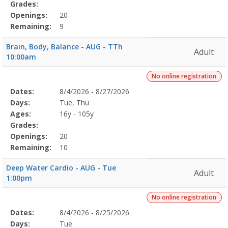
Grades:
Openings:
20
Remaining:
9
Brain, Body, Balance - AUG - TTh
Adult
10:00am
No online registration
Selected
Dates:
8/4/2026 - 8/27/2026
Date
Day
Age
Grade
Openings
Remaining
Action
Program
Days:
Tue, Thu
Details
Ages:
16y - 105y
Grades:
Openings:
20
Remaining:
10
Deep Water Cardio - AUG - Tue
Adult
1:00pm
No online registration
Selected
Dates:
8/4/2026 - 8/25/2026
Date
Day
Age
Grade
Openings
Remaining
Action
Program
Days:
Tue