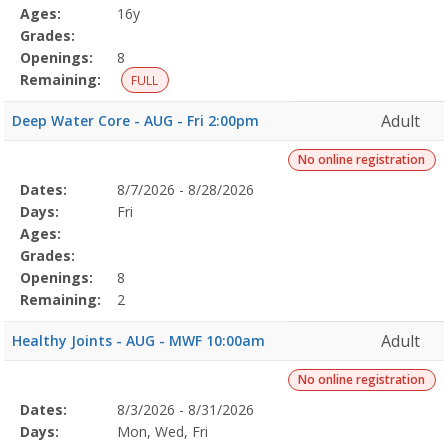
Details
Ages:
16y
Grades:
Openings:
8
Remaining:
FULL
Adult
Deep Water Core - AUG - Fri 2:00pm
No online registration
Selected
Dates:
8/7/2026 - 8/28/2026
Date
Day
Age
Grade
Openings
Remaining
Action
Program
Days:
Fri
Details
Ages:
Grades:
Openings:
8
Remaining:
2
Adult
Healthy Joints - AUG - MWF 10:00am
No online registration
Selected
Dates:
8/3/2026 - 8/31/2026
Date
Day
Age
Grade
Openings
Remaining
Action
Program
Days:
Mon, Wed, Fri
Details